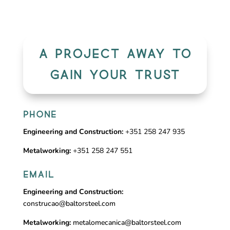
A PROJECT AWAY TO
GAIN YOUR TRUST
PHONE
Engineering and Construction:
+351 258 247 935
Metalworking:
+351 258 247 551
EMAIL
Engineering and Construction:
construcao@baltorsteel.com
Metalworking:
metalomecanica@baltorsteel.com