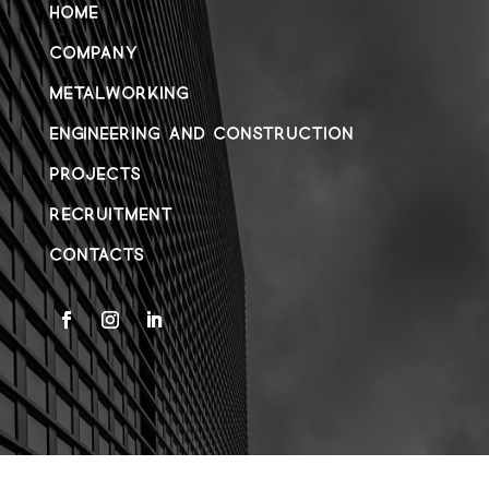
HOME
COMPANY
METALWORKING
ENGINEERING AND CONSTRUCTION
PROJECTS
RECRUITMENT
CONTACTS