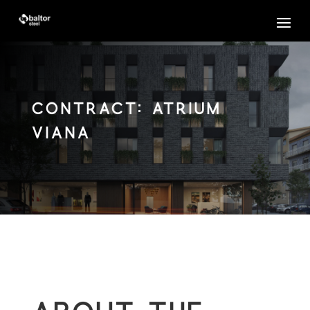
Contract: ATRIUM
VIANA