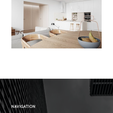
NAVIGATION