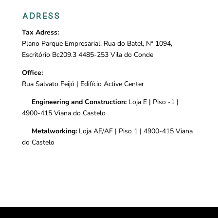
ADRESS
Tax Adress:
Plano Parque Empresarial, Rua do Batel, Nº 1094,
Escritório Bc209.3 4485-253 Vila do Conde
Office:
Rua Salvato Feijó |
Edifício Active Center
Engineering and Construction:
Loja E | Piso -1 |
4900-415 Viana do Castelo
Metalworking:
Loja AE/AF | Piso 1 | 4900-415 Viana
do Castelo