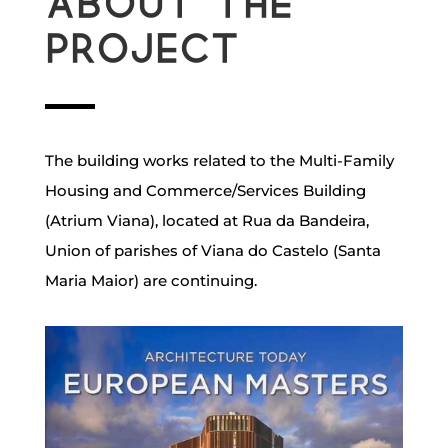
About the
project
The building works related to the Multi-Family
Housing and Commerce/Services Building
(Atrium Viana), located at Rua da Bandeira,
Union of parishes of Viana do Castelo (Santa
Maria Maior) are continuing.