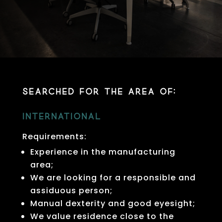
Searched for the area of:
International
Requirements:
Experience in the manufacturing
area;
We are looking for a responsible and
assiduous person;
Manual dexterity and good eyesight;
We value residence close to the