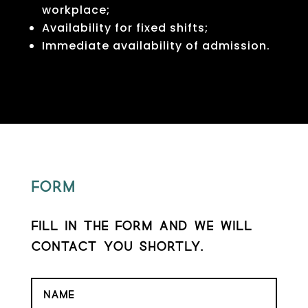
workplace;
Availability for fixed shifts;
Immediate availability of admission.
Form
Fill in the form and we will
contact you shortly.