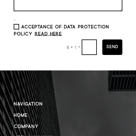
_
ACCEPTANCE OF DATA PROTECTION
POLICY
Read here
=
8 + 1
Send
NAVIGATION
HOME
COMPANY