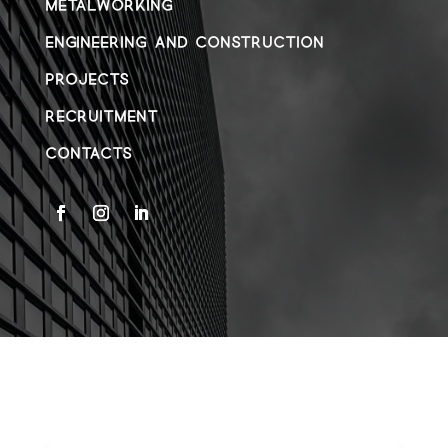
METALWORKING
ENGINEERING AND CONSTRUCTION
PROJECTS
RECRUITMENT
CONTACTS