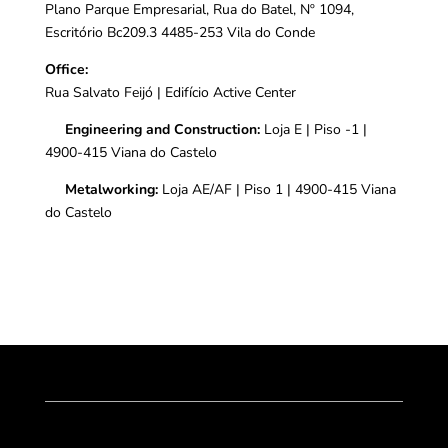
Plano Parque Empresarial, Rua do Batel, Nº 1094,
Escritório Bc209.3 4485-253 Vila do Conde
Office:
Rua Salvato Feijó |
Edifício Active Center
Engineering and Construction:
Loja E | Piso -1 |
4900-415 Viana do Castelo
Metalworking:
Loja AE/AF | Piso 1 | 4900-415 Viana
do Castelo