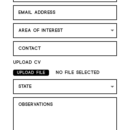
Upload cv
No file selected
Upload File