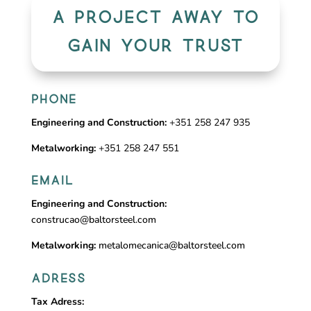
A PROJECT AWAY TO
GAIN YOUR TRUST
PHONE
Engineering and Construction:
+351 258 247 935
Metalworking:
+351 258 247 551
EMAIL
Engineering and Construction:
construcao@baltorsteel.com
Metalworking:
metalomecanica@baltorsteel.com
ADRESS
Tax Adress: