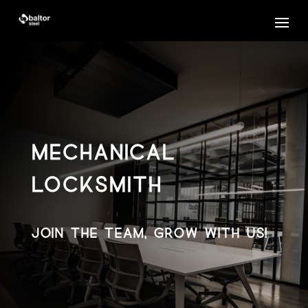
MECHANICAL
LOCKSMITH
JOIN THE TEAM, GROW WITH US!